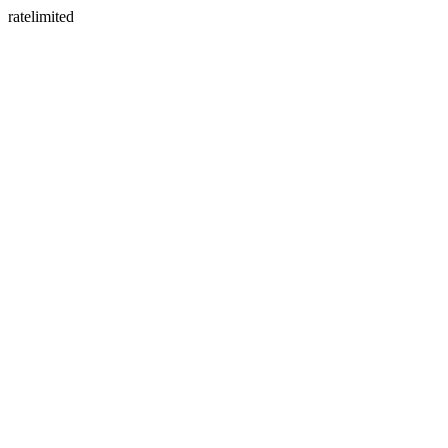
ratelimited