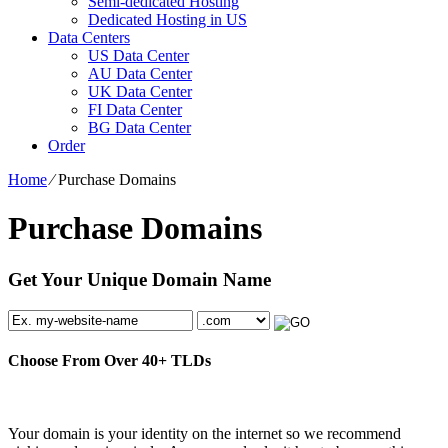
Semi-dedicated Hosting
Dedicated Hosting in US
Data Centers
US Data Center
AU Data Center
UK Data Center
FI Data Center
BG Data Center
Order
Home
⁄
Purchase Domains
Purchase Domains
Get Your Unique Domain Name
Choose From Over
40+
TLDs
Your domain is your identity on the internet so we recommend