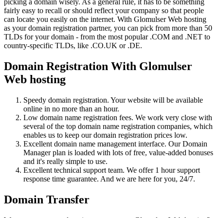
picking a domain wisely. As a general rule, it has to be something
fairly easy to recall or should reflect your company so that people
can locate you easily on the internet. With Glomulser Web hosting
as your domain registration partner, you can pick from more than 50
TLDs for your domain - from the most popular .COM and .NET to
country-specific TLDs, like .CO.UK or .DE.
Domain Registration With Glomulser
Web hosting
Speedy domain registration. Your website will be available
online in no more than an hour.
Low domain name registration fees. We work very close with
several of the top domain name registration companies, which
enables us to keep our domain registration prices low.
Excellent domain name management interface. Our Domain
Manager plan is loaded with lots of free, value-added bonuses
and it's really simple to use.
Excellent technical support team. We offer 1 hour support
response time guarantee. And we are here for you, 24/7.
Domain Transfer