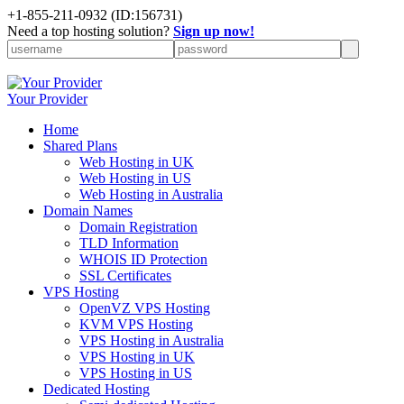
+1-855-211-0932
(ID:156731)
Need a top hosting solution?
Sign up now!
Your Provider
Home
Shared Plans
Web Hosting in UK
Web Hosting in US
Web Hosting in Australia
Domain Names
Domain Registration
TLD Information
WHOIS ID Protection
SSL Certificates
VPS Hosting
OpenVZ VPS Hosting
KVM VPS Hosting
VPS Hosting in Australia
VPS Hosting in UK
VPS Hosting in US
Dedicated Hosting