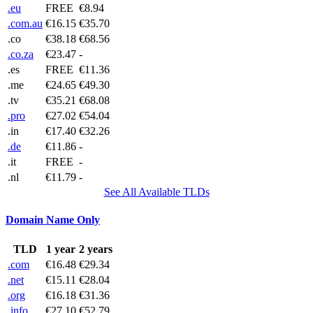
.eu
FREE
€8.94
.com.au
€16.15
€35.70
.co
€38.18
€68.56
.co.za
€23.47
-
.es
FREE
€11.36
.me
€24.65
€49.30
.tv
€35.21
€68.08
.pro
€27.02
€54.04
.in
€17.40
€32.26
.de
€11.86
-
.it
FREE
-
.nl
€11.79
-
See All Available TLDs
Domain Name Only
TLD
1 year
2 years
.com
€16.48
€29.34
.net
€15.11
€28.04
.org
€16.18
€31.36
.info
€27.10
€52.79