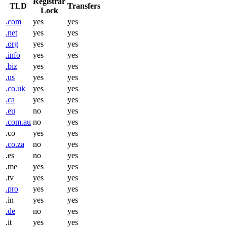
Registrar
TLD
Transfers
Lock
.com
yes
yes
.net
yes
yes
.org
yes
yes
.info
yes
yes
.biz
yes
yes
.us
yes
yes
.co.uk
yes
yes
.ca
yes
yes
.eu
no
yes
.com.au
no
yes
.co
yes
yes
.co.za
no
yes
.es
no
yes
.me
yes
yes
.tv
yes
yes
.pro
yes
yes
.in
yes
yes
.de
no
yes
.it
yes
yes