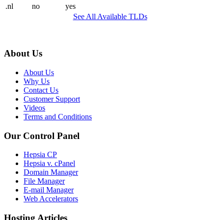
.nl
no
yes
See All Available TLDs
About Us
About Us
Why Us
Contact Us
Customer Support
Videos
Terms and Conditions
Our Control Panel
Hepsia CP
Hepsia v. cPanel
Domain Manager
File Manager
E-mail Manager
Web Accelerators
Hosting Articles