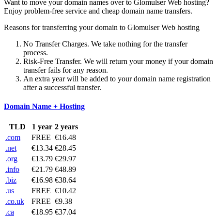
Want to move your domain names over to Glomulser Web hosting?
Enjoy problem-free service and cheap domain name transfers.
Reasons for transferring your domain to Glomulser Web hosting
No Transfer Charges. We take nothing for the transfer
process.
Risk-Free Transfer. We will return your money if your domain
transfer fails for any reason.
An extra year will be added to your domain name registration
after a successful transfer.
Domain Name + Hosting
TLD
1 year
2 years
.com
FREE
€16.48
.net
€13.34
€28.45
.org
€13.79
€29.97
.info
€21.79
€48.89
.biz
€16.98
€38.64
.us
FREE
€10.42
.co.uk
FREE
€9.38
.ca
€18.95
€37.04