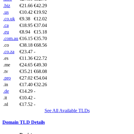
.biz
€21.66
€42.29
.us
€10.42
€19.92
.co.uk
€9.38
€12.02
.ca
€18.95
€37.04
.eu
€8.94
€15.18
.com.au
€16.15
€35.70
.co
€38.18
€68.56
.co.za
€23.47
-
.es
€11.36
€22.72
.me
€24.65
€49.30
.tv
€35.21
€68.08
.pro
€27.02
€54.04
.in
€17.40
€32.26
.de
€14.29
-
.it
€10.42
-
.nl
€17.52
-
See All Available TLDs
Domain TLD Details