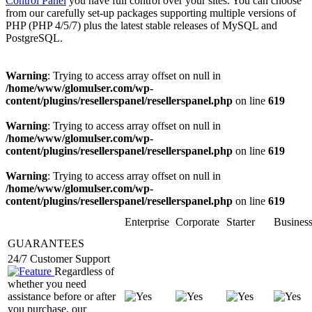
Control Panel
you have full control over your sites. You can choose
from our carefully set-up packages supporting multiple versions of
PHP (PHP 4/5/7) plus the latest stable releases of MySQL and
PostgreSQL.
Warning
: Trying to access array offset on null in
/home/www/glomulser.com/wp-
content/plugins/resellerspanel/resellerspanel.php
on line
619
Warning
: Trying to access array offset on null in
/home/www/glomulser.com/wp-
content/plugins/resellerspanel/resellerspanel.php
on line
619
Warning
: Trying to access array offset on null in
/home/www/glomulser.com/wp-
content/plugins/resellerspanel/resellerspanel.php
on line
619
Enterprise
Corporate
Starter
Busines
GUARANTEES
24/7 Customer Support
Regardless of
whether you need
assistance before or after
you purchase, our