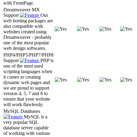
with FrontPage.
Dreamweaver MX
Support
Our
web hosting packages are
also compatible with
websites created using
Dreamweaver - probably
one of the most popular
web design softwares.
PHP4/PHP5/PHP7/PHP8
Support
PHP is
one of the most used
scripting languages when
it comes to creating
dynamic web pages and
we are proud to support
version 4, 5, 7 and 8 to
ensure that your website
will work flawlessly.
MySQL Databases
MySQL is a
very popular SQL
database server capable
of working with various