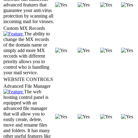
advanced features that
guarantee your anti-virus
protection by scanning all
incoming mail for viruses.
Custom MX Records
The ability to
change the MX records
of the domain name or
simply add more MX
records with different
priority allows you to
control who is handling
your mail service.
WEBSITE CONTROLS
Advanced File Manager
The web
hosting control panel is
equipped with an
advanced file manager
that will allow you to
easily create, delete,
move and rename files
and folders. It has many
other useful features like