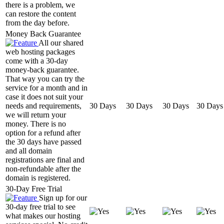
there is a problem, we
can restore the content
from the day before.
Money Back Guarantee
All our shared
web hosting packages
come with a 30-day
money-back guarantee.
That way you can try the
service for a month and in
case it does not suit your
needs and requirements,
30 Days
30 Days
30 Days
30 Days
we will return your
money. There is no
option for a refund after
the 30 days have passed
and all domain
registrations are final and
non-refundable after the
domain is registered.
30-Day Free Trial
Sign up for our
30-day free trial to see
what makes our hosting