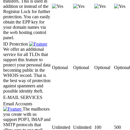
transfers. This is used in
addition or instead of the
Registrar Lock for further
protection. You can easily
obtain the EPP key for
your domain names via
the web hosting control
panel.
ID Protection
We offer an additional
service for all TLDs that
support this feature to
protect your personal data
Optional
Optional
Optional
Optional
becoming public in the
WHOIS record. That is
the best way of protection
against spammers and
possible identity theft.
E-MAIL SERVICES
Email Accounts
The mailboxes
you create with us
support POP3, IMAP and
SMTP protocols that
Unlimited
Unlimited
100
500
allow you to use mail