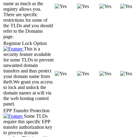
name as much as the
registry allows you.
There are specific
restrictions for some of
the TLDs and you should
refer to the Domains
page.
Registrar Lock Option
This is a
security feature available
for some TLDs to prevent
unwanted domain
transfers and thus protect
your domain name from
theft.We grant you access
to lock and unlock the
domain names at will via
the web hosting control
panel.
EPP Transfer Protection
Some TLDs
require this specific EPP
transfer authorization key
to process domain