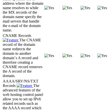
address where the domain
name resolves to while
the MX records of the
domain name specify the
mail servers that handle
the e-mail of the domain
name.
CNAME Records
The CNAME
record of the domain
name redirects the
domain to another
domain`s A record and
therefore creating a
CNAME record removes
the A record of the
domain.
AAAA/SRV/NS/TXT
Records
The
advanced features of the
web hosting control panel
allow you to set up IPv6
related records such as
the AAAA record which