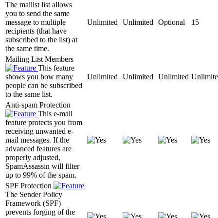
The mailist list allows
you to send the same
message to multiple
Unlimited
Unlimited
Optional
15
recipients (that have
subscribed to the list) at
the same time.
Mailing List Members
This feature
shows you how many
Unlimited
Unlimited
Unlimited
Unlimit
people can be subscribed
to the same list.
Anti-spam Protection
This e-mail
feature protects you from
receiving unwanted e-
mail messages. If the
advanced features are
properly adjusted,
SpamAssassin will filter
up to 99% of the spam.
SPF Protection
The Sender Policy
Framework (SPF)
prevents forging of the