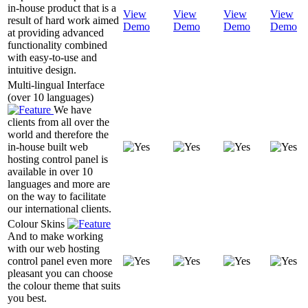
in-house product that is a
View
View
View
View
result of hard work aimed
Demo
Demo
Demo
Demo
at providing advanced
functionality combined
with easy-to-use and
intuitive design.
Multi-lingual Interface
(over 10 languages)
We have
clients from all over the
world and therefore the
in-house built web
hosting control panel is
available in over 10
languages and more are
on the way to facilitate
our international clients.
Colour Skins
And to make working
with our web hosting
control panel even more
pleasant you can choose
the colour theme that suits
you best.