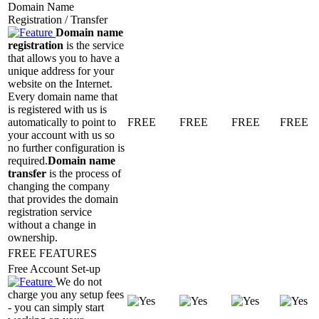
Domain Name
Registration / Transfer
Domain name
registration
is the service
that allows you to have a
unique address for your
website on the Internet.
Every domain name that
is registered with us is
automatically to point to
FREE
FREE
FREE
FREE
your account with us so
no further configuration is
required.
Domain name
transfer
is the process of
changing the company
that provides the domain
registration service
without a change in
ownership.
FREE FEATURES
Free Account Set-up
We do not
charge you any setup fees
- you can simply start