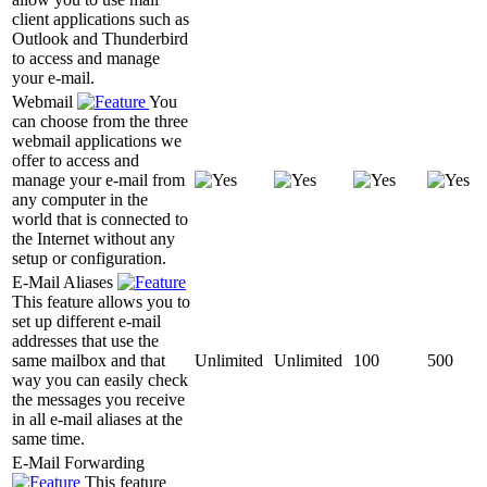
client applications such as
Outlook and Thunderbird
to access and manage
your e-mail.
Webmail
You
can choose from the three
webmail applications we
offer to access and
manage your e-mail from
any computer in the
world that is connected to
the Internet without any
setup or configuration.
E-Mail Aliases
This feature allows you to
set up different e-mail
addresses that use the
same mailbox and that
Unlimited
Unlimited
100
500
way you can easily check
the messages you receive
in all e-mail aliases at the
same time.
E-Mail Forwarding
This feature