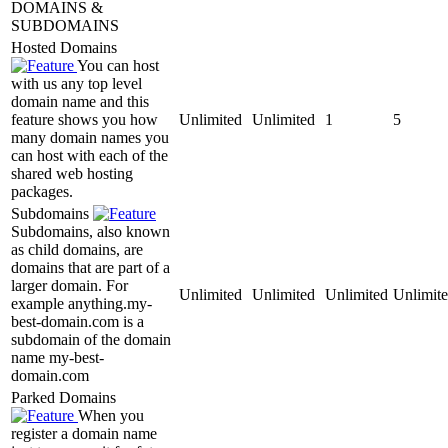
DOMAINS &
SUBDOMAINS
Hosted Domains
You can host
with us any top level
domain name and this
feature shows you how
Unlimited
Unlimited
1
5
many domain names you
can host with each of the
shared web hosting
packages.
Subdomains
Subdomains, also known
as child domains, are
domains that are part of a
larger domain. For
Unlimited
Unlimited
Unlimited
Unlimit
example anything.my-
best-domain.com is a
subdomain of the domain
name my-best-
domain.com
Parked Domains
When you
register a domain name