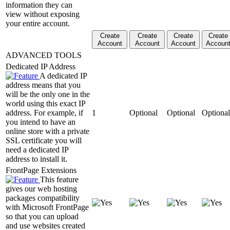
information they can
view without exposing
your entire account.
Create
Create
Create
Create
Account
Account
Account
Accoun
ADVANCED TOOLS
Dedicated IP Address
A dedicated IP
address means that you
will be the only one in the
world using this exact IP
address. For example, if
1
Optional
Optional
Optional
you intend to have an
online store with a private
SSL certificate you will
need a dedicated IP
address to install it.
FrontPage Extensions
This feature
gives our web hosting
packages compatibility
with Microsoft FrontPage
so that you can upload
and use websites created