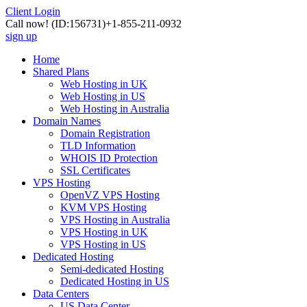
Client Login
Call now!
(ID:156731)
+1-855-211-0932
sign up
Home
Shared Plans
Web Hosting in UK
Web Hosting in US
Web Hosting in Australia
Domain Names
Domain Registration
TLD Information
WHOIS ID Protection
SSL Certificates
VPS Hosting
OpenVZ VPS Hosting
KVM VPS Hosting
VPS Hosting in Australia
VPS Hosting in UK
VPS Hosting in US
Dedicated Hosting
Semi-dedicated Hosting
Dedicated Hosting in US
Data Centers
US Data Center