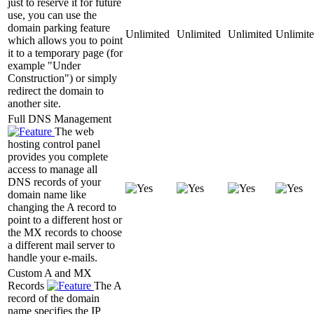
just to reserve it for future
use, you can use the
domain parking feature
Unlimited
Unlimited
Unlimited
Unlimit
which allows you to point
it to a temporary page (for
example "Under
Construction") or simply
redirect the domain to
another site.
Full DNS Management
The web
hosting control panel
provides you complete
access to manage all
DNS records of your
domain name like
changing the A record to
point to a different host or
the MX records to choose
a different mail server to
handle your e-mails.
Custom A and MX
Records
The A
record of the domain
name specifies the IP