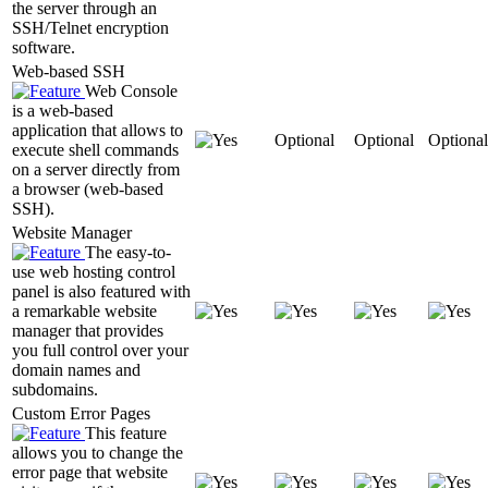
the server through an
SSH/Telnet encryption
software.
Web-based SSH
Web Console
is a web-based
application that allows to
Optional
Optional
Optional
execute shell commands
on a server directly from
a browser (web-based
SSH).
Website Manager
The easy-to-
use web hosting control
panel is also featured with
a remarkable website
manager that provides
you full control over your
domain names and
subdomains.
Custom Error Pages
This feature
allows you to change the
error page that website