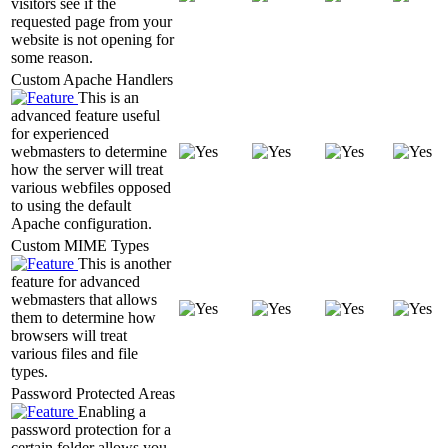
visitors see if the
requested page from your
website is not opening for
some reason.
Custom Apache Handlers
This is an
advanced feature useful
for experienced
webmasters to determine
how the server will treat
various webfiles opposed
to using the default
Apache configuration.
Custom MIME Types
This is another
feature for advanced
webmasters that allows
them to determine how
browsers will treat
various files and file
types.
Password Protected Areas
Enabling a
password protection for a
certain folder allows you