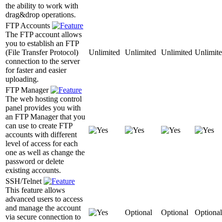
the ability to work with
drag&drop operations.
FTP Accounts
The FTP account allows
you to establish an FTP
(File Transfer Protocol)
Unlimited
Unlimited
Unlimited
Unlimit
connection to the server
for faster and easier
uploading.
FTP Manager
The web hosting control
panel provides you with
an FTP Manager that you
can use to create FTP
accounts with different
level of access for each
one as well as change the
password or delete
existing accounts.
SSH/Telnet
This feature allows
advanced users to access
and manage the account
Optional
Optional
Optional
via secure connection to