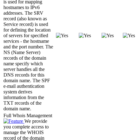
is used for mapping
hostnames to IPv6
addresses. The SRV
record (also known as
Service record) is used
for defining the location
of servers for specified
services - the hostname
and the port number. The
NS (Name Server)
records of the domain
name specify which
server handles all the
DNS records for this
domain name. The SPF
e-mail authentication
system derives
information from the
TXT records of the
domain name.
Full Whois Management
We provide
you complete access to
manage the WHOIS
record of the domain