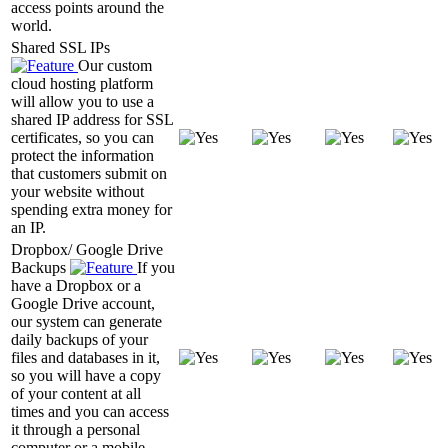
access points around the
world.
Shared SSL IPs
Our custom
cloud hosting platform
will allow you to use a
shared IP address for SSL
certificates, so you can
protect the information
that customers submit on
your website without
spending extra money for
an IP.
Dropbox/ Google Drive
Backups
If you
have a Dropbox or a
Google Drive account,
our system can generate
daily backups of your
files and databases in it,
so you will have a copy
of your content at all
times and you can access
it through a personal
computer or a mobile