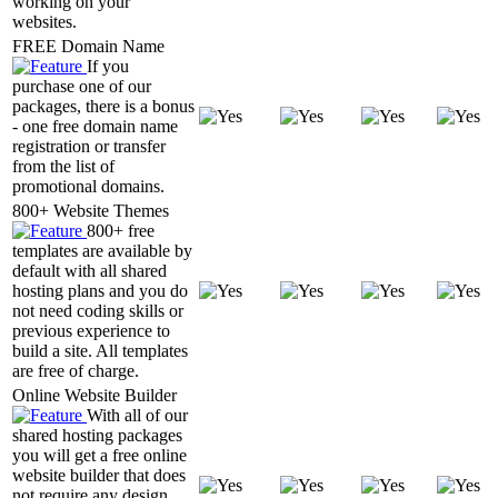
working on your
websites.
FREE Domain Name
If you
purchase one of our
packages, there is a bonus
- one free domain name
registration or transfer
from the list of
promotional domains.
800+ Website Themes
800+ free
templates are available by
default with all shared
hosting plans and you do
not need coding skills or
previous experience to
build a site. All templates
are free of charge.
Online Website Builder
With all of our
shared hosting packages
you will get a free online
website builder that does
not require any design