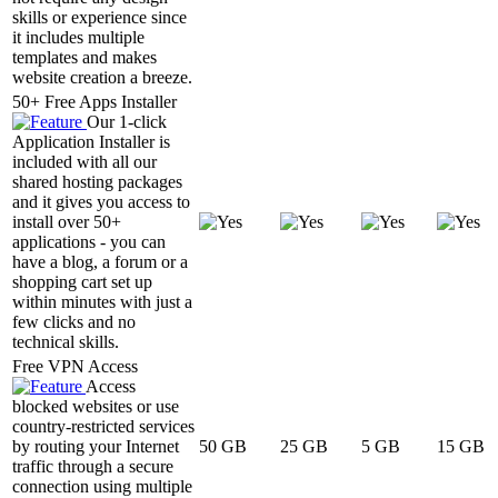
skills or experience since
it includes multiple
templates and makes
website creation a breeze.
50+ Free Apps Installer
Our 1-click
Application Installer is
included with all our
shared hosting packages
and it gives you access to
install over 50+
applications - you can
have a blog, a forum or a
shopping cart set up
within minutes with just a
few clicks and no
technical skills.
Free VPN Access
Access
blocked websites or use
country-restricted services
by routing your Internet
50 GB
25 GB
5 GB
15 GB
traffic through a secure
connection using multiple