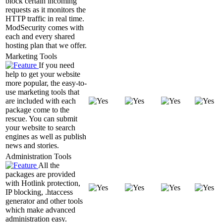
block certain incoming
requests as it monitors the
HTTP traffic in real time.
ModSecurity comes with
each and every shared
hosting plan that we offer.
Marketing Tools
If you need
help to get your website
more popular, the easy-to-
use marketing tools that
are included with each
package come to the
rescue. You can submit
your website to search
engines as well as publish
news and stories.
Administration Tools
All the
packages are provided
with Hotlink protection,
IP blocking, .htaccess
generator and other tools
which make advanced
administration easy.