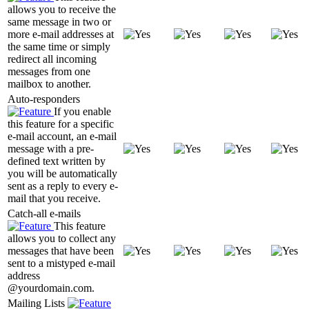
allows you to receive the
same message in two or
more e-mail addresses at
the same time or simply
redirect all incoming
messages from one
mailbox to another.
Auto-responders
If you enable
this feature for a specific
e-mail account, an e-mail
message with a pre-
defined text written by
you will be automatically
sent as a reply to every e-
mail that you receive.
Catch-all e-mails
This feature
allows you to collect any
messages that have been
sent to a mistyped e-mail
address
@yourdomain.com.
Mailing Lists