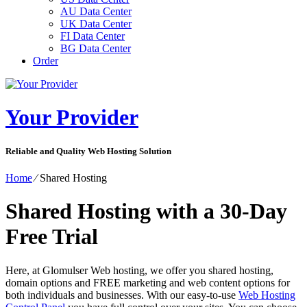
AU Data Center
UK Data Center
FI Data Center
BG Data Center
Order
Your Provider
Reliable and Quality Web Hosting Solution
Home
⁄
Shared Hosting
Shared Hosting with a 30-Day
Free Trial
Here, at Glomulser Web hosting, we offer you shared hosting,
domain options and FREE marketing and web content options for
both individuals and businesses. With our easy-to-use
Web Hosting