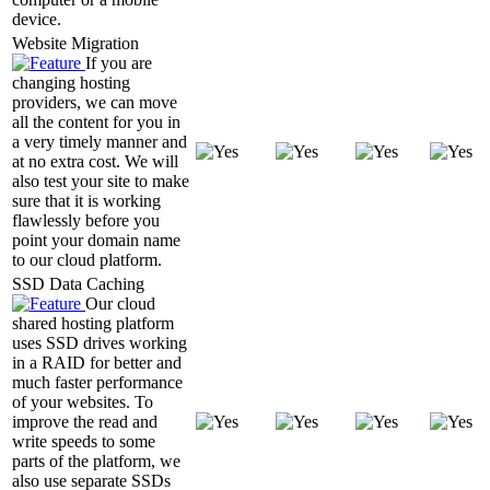
device.
Website Migration
If you are
changing hosting
providers, we can move
all the content for you in
a very timely manner and
at no extra cost. We will
also test your site to make
sure that it is working
flawlessly before you
point your domain name
to our cloud platform.
SSD Data Caching
Our cloud
shared hosting platform
uses SSD drives working
in a RAID for better and
much faster performance
of your websites. To
improve the read and
write speeds to some
parts of the platform, we
also use separate SSDs