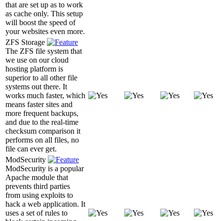
that are set up as to work
as cache only. This setup
will boost the speed of
your websites even more.
ZFS Storage
The ZFS file system that
we use on our cloud
hosting platform is
superior to all other file
systems out there. It
works much faster, which
means faster sites and
more frequent backups,
and due to the real-time
checksum comparison it
performs on all files, no
file can ever get.
ModSecurity
ModSecurity is a popular
Apache module that
prevents third parties
from using exploits to
hack a web application. It
uses a set of rules to