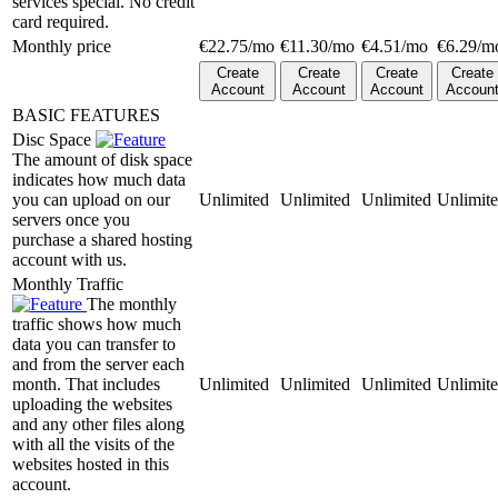
services special. No credit
card required.
Monthly price
€
22.75
/mo
€
11.30
/mo
€
4.51
/mo
€
6.29
/m
Create
Create
Create
Create
Account
Account
Account
Accoun
BASIC FEATURES
Disc Space
The amount of disk space
indicates how much data
you can upload on our
Unlimited
Unlimited
Unlimited
Unlimit
servers once you
purchase a shared hosting
account with us.
Monthly Traffic
The monthly
traffic shows how much
data you can transfer to
and from the server each
month. That includes
Unlimited
Unlimited
Unlimited
Unlimit
uploading the websites
and any other files along
with all the visits of the
websites hosted in this
account.