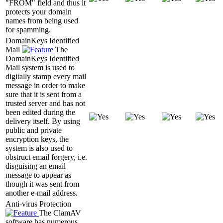
"FROM" field and thus it
protects your domain
names from being used
for spamming.
DomainKeys Identified
Mail
The
DomainKeys Identified
Mail system is used to
digitally stamp every mail
message in order to make
sure that it is sent from a
trusted server and has not
been edited during the
delivery itself. By using
public and private
encryption keys, the
system is also used to
obstruct email forgery, i.e.
disguising an email
message to appear as
though it was sent from
another e-mail address.
Anti-virus Protection
The ClamAV
software has numerous