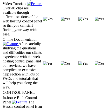
Video Tutorials
Over 40 clips are
available through
different sections of the
web hosting control panel
so that you can start
finding your way with
ease.
Online Documentation
After carefully
studying the questions
and difficulties our clients
experience with the web
hosting control panel and
our services, we have
compiled an extensive
help section with lots of
FAQs and tutorials that
will help you along the
way.
CONTROL PANEL
In-house Built Control
Panel
The
Hepsia control panel is an