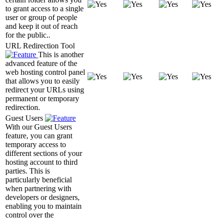
to grant access to a single
user or group of people
and keep it out of reach
for the public..
URL Redirection Tool
This is another
advanced feature of the
web hosting control panel
that allows you to easily
redirect your URLs using
permanent or temporary
redirection.
Guest Users
With our Guest Users
feature, you can grant
temporary access to
different sections of your
hosting account to third
parties. This is
particularly beneficial
when partnering with
developers or designers,
enabling you to maintain
control over the