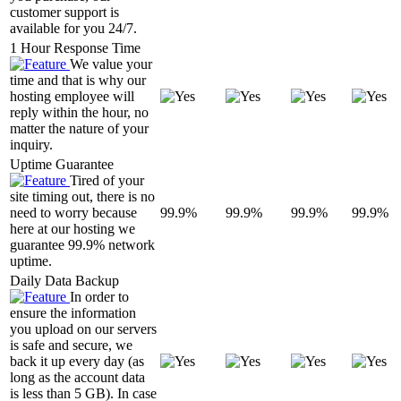
customer support is
available for you 24/7.
1 Hour Response Time
We value your
time and that is why our
hosting employee will
reply within the hour, no
matter the nature of your
inquiry.
Uptime Guarantee
Tired of your
site timing out, there is no
need to worry because
99.9%
99.9%
99.9%
99.9%
here at our hosting we
guarantee 99.9% network
uptime.
Daily Data Backup
In order to
ensure the information
you upload on our servers
is safe and secure, we
back it up every day (as
long as the account data
is less than 5 GB). In case