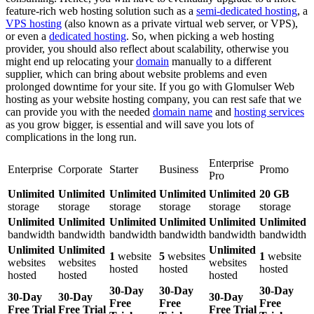
feature-rich web hosting solution such as a
semi-dedicated hosting
, a
VPS hosting
(also known as a private virtual web server, or VPS),
or even a
dedicated hosting
. So, when picking a web hosting
provider, you should also reflect about scalability, otherwise you
might end up relocating your
domain
manually to a different
supplier, which can bring about website problems and even
prolonged downtime for your site. If you go with Glomulser Web
hosting as your website hosting company, you can rest safe that we
can provide you with the needed
domain name
and
hosting services
as you grow bigger, is essential and will save you lots of
complications in the long run.
Enterprise
Enterprise
Corporate
Starter
Business
Promo
Pro
Unlimited
Unlimited
Unlimited
Unlimited
Unlimited
20 GB
storage
storage
storage
storage
storage
storage
Unlimited
Unlimited
Unlimited
Unlimited
Unlimited
Unlimited
bandwidth
bandwidth
bandwidth
bandwidth
bandwidth
bandwidth
Unlimited
Unlimited
Unlimited
1
website
5
websites
1
website
websites
websites
websites
hosted
hosted
hosted
hosted
hosted
hosted
30-Day
30-Day
30-Day
30-Day
30-Day
30-Day
Free
Free
Free
Free Trial
Free Trial
Free Trial