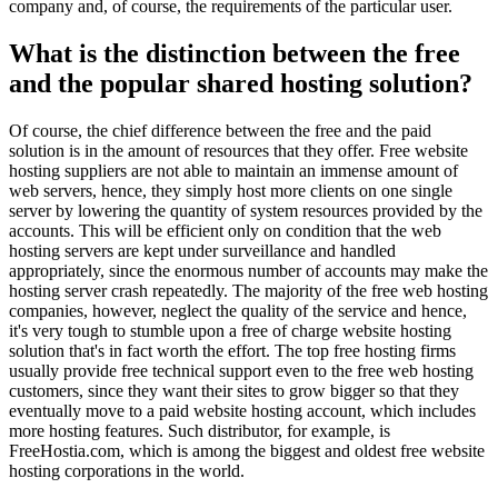
company and, of course, the requirements of the particular user.
What is the distinction between the free
and the popular shared hosting solution?
Of course, the chief difference between the free and the paid
solution is in the amount of resources that they offer. Free website
hosting suppliers are not able to maintain an immense amount of
web servers, hence, they simply host more clients on one single
server by lowering the quantity of system resources provided by the
accounts. This will be efficient only on condition that the web
hosting servers are kept under surveillance and handled
appropriately, since the enormous number of accounts may make the
hosting server crash repeatedly. The majority of the free web hosting
companies, however, neglect the quality of the service and hence,
it's very tough to stumble upon a free of charge website hosting
solution that's in fact worth the effort. The top free hosting firms
usually provide free technical support even to the free web hosting
customers, since they want their sites to grow bigger so that they
eventually move to a paid website hosting account, which includes
more hosting features. Such distributor, for example, is
FreeHostia.com, which is among the biggest and oldest free website
hosting corporations in the world.