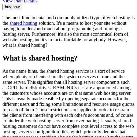
View Plan Details
buy now
The most fundamental and commonly utilized type of web hosting is
the
shared hosting
solution. It's a means to host your site without
having to understand much about programming and running a
hosting server. Furthermore, it's also the most economical form of
website hosting and it's in fact affordable for anybody. However,
what is shared hosting?
What is shared hosting?
As the name hints, the shared hosting service is a sort of service
where plenty of clients share the system reserves of one and the
same server. This signifies that all hosting server components such
as CPU, hard disk drives, RAM, NICs etc. are apportioned among
the customers whose accounts are on that same web hosting server.
This is usually made feasible by opening separate accounts for the
different users and fixing some limitations and resource usage quotas
for each of them. Those restrictions are applied in order to restrain
the clients from interfering with each other's accounts and, of course,
to hinder the web hosting server from overloading. Usually, shared
hosting customers do not have complete root-level access to the web
hosting server's configuration files, which primarily denotes that