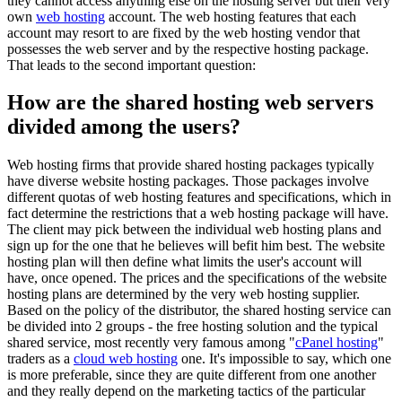
they cannot access anything else on the hosting server but their very
own
web hosting
account. The web hosting features that each
account may resort to are fixed by the web hosting vendor that
possesses the web server and by the respective hosting package.
That leads to the second important question:
How are the shared hosting web servers
divided among the users?
Web hosting firms that provide shared hosting packages typically
have diverse website hosting packages. Those packages involve
different quotas of web hosting features and specifications, which in
fact determine the restrictions that a web hosting package will have.
The client may pick between the individual web hosting plans and
sign up for the one that he believes will befit him best. The website
hosting plan will then define what limits the user's account will
have, once opened. The prices and the specifications of the website
hosting plans are determined by the very web hosting supplier.
Based on the policy of the distributor, the shared hosting service can
be divided into 2 groups - the free hosting solution and the typical
shared service, most recently very famous among "
cPanel hosting
"
traders as a
cloud web hosting
one. It's impossible to say, which one
is more preferable, since they are quite different from one another
and they really depend on the marketing tactics of the particular