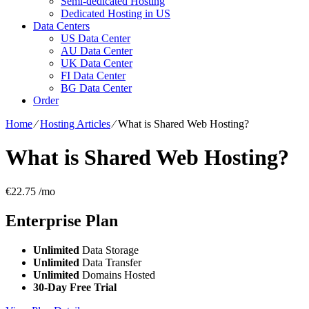
Semi-dedicated Hosting
Dedicated Hosting in US
Data Centers
US Data Center
AU Data Center
UK Data Center
FI Data Center
BG Data Center
Order
Home
⁄
Hosting Articles
⁄
What is Shared Web Hosting?
What is Shared Web Hosting?
€
22.75
/mo
Enterprise
Plan
Unlimited
Data Storage
Unlimited
Data Transfer
Unlimited
Domains Hosted
30-Day Free Trial