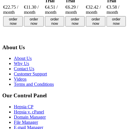
Trial
Trial
Trial
€
22.75
/
€
11.30
/
€
4.51
/
€
6.29
/
€
32.42
/
€
3.58
/
month
month
month
month
month
month
order
order
order
order
order
order
now
now
now
now
now
now
About Us
About Us
Why Us
Contact Us
Customer Support
Videos
Terms and Conditions
Our Control Panel
Hepsia CP
Hepsia v. cPanel
Domain Manager
File Manager
E-mail Manager