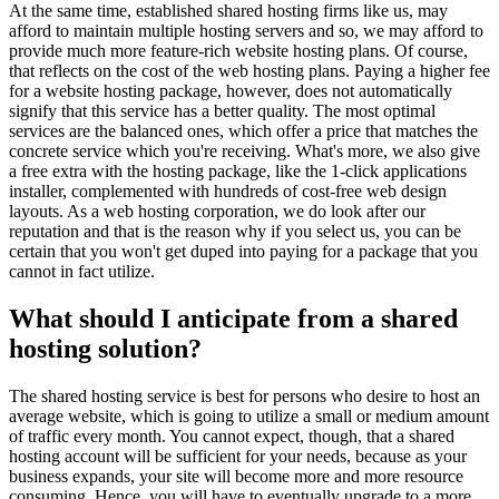
At the same time, established shared hosting firms like us, may
afford to maintain multiple hosting servers and so, we may afford to
provide much more feature-rich website hosting plans. Of course,
that reflects on the cost of the web hosting plans. Paying a higher fee
for a website hosting package, however, does not automatically
signify that this service has a better quality. The most optimal
services are the balanced ones, which offer a price that matches the
concrete service which you're receiving. What's more, we also give
a free extra with the hosting package, like the 1-click applications
installer, complemented with hundreds of cost-free web design
layouts. As a web hosting corporation, we do look after our
reputation and that is the reason why if you select us, you can be
certain that you won't get duped into paying for a package that you
cannot in fact utilize.
What should I anticipate from a shared
hosting solution?
The shared hosting service is best for persons who desire to host an
average website, which is going to utilize a small or medium amount
of traffic every month. You cannot expect, though, that a shared
hosting account will be sufficient for your needs, because as your
business expands, your site will become more and more resource
consuming. Hence, you will have to eventually upgrade to a more