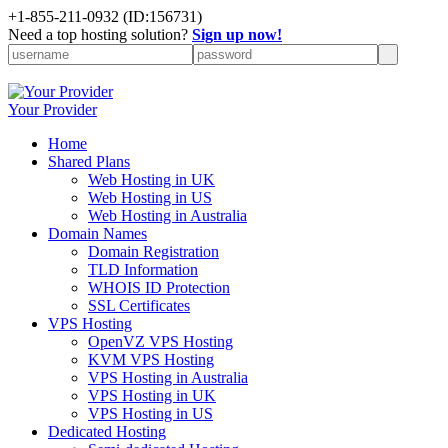
+1-855-211-0932
(ID:156731)
Need a top hosting solution?
Sign up now!
Your Provider
Home
Shared Plans
Web Hosting in UK
Web Hosting in US
Web Hosting in Australia
Domain Names
Domain Registration
TLD Information
WHOIS ID Protection
SSL Certificates
VPS Hosting
OpenVZ VPS Hosting
KVM VPS Hosting
VPS Hosting in Australia
VPS Hosting in UK
VPS Hosting in US
Dedicated Hosting