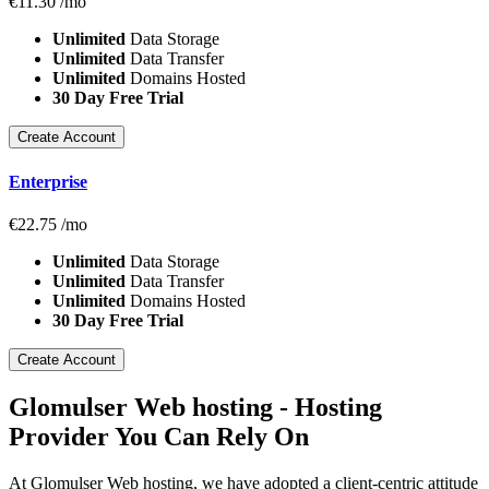
€
11.30
/mo
Unlimited
Data Storage
Unlimited
Data Transfer
Unlimited
Domains Hosted
30 Day Free Trial
Create Account
Enterprise
€
22.75
/mo
Unlimited
Data Storage
Unlimited
Data Transfer
Unlimited
Domains Hosted
30 Day Free Trial
Create Account
Glomulser Web hosting - Hosting
Provider You Can Rely On
At Glomulser Web hosting, we have adopted a client-centric attitude