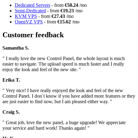
Dedicated Servers
- from
€58.24
/mo
Semi-Dedicated
- from
€19.23
/mo
KVM VPS
- from
€27.43
/mo
OpenVZ VPS
- from
€15.62
/mo
Customer feedback
Samantha S.
" I really love the new Control Panel, the whole layout is much
easier to navigate. The upload speed is much faster and I really
enjoy the look and feel of the new site. "
Erika T.
" Very nice! I have really enjoyed the look and feel of the new
Control Panel. I don`t know if you have added more features or they
are just easier to find now, but I am pleased either way. "
Craig S.
" Great job, love the new panel, a huge upgrade! We appreciate
your service and hard work! Thanks again! "