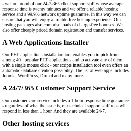
- we are proud of our 24-7-365 client support staff whose average
response time is twenty minutes and we offer a reliable hosting
service and a 99.9% network uptime guarantee. In this way we can
ensure that you will enjoy a trouble-free hosting experience. Our
hosting packages also comprise loads of charge-free bonuses. We
also offer cheaply priced domain registration and transfer services.
A Web Applications Installer
Our PHP applications installation tool enables you to pick from
among 40+ popular PHP applications and to activate any of them
with a single mouse click - our scripts installation tool even offers an
automatic database creation possibility. The list of web apps includes
Joomla, WordPress, Drupal and many more.
A 24/7/365 Customer Support Service
Our customer care service includes a 1-hour response time guarantee
- regardless of what the issue is, our technical support staff reps will
respond in less than 1 hour. And they are available 24-7.
Other hosting services