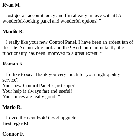
Ryan M.
" Just got an account today and I`m already in love with it! A
wonderful-looking panel and wonderful options! "
Maulik B.
" I really like your new Control Panel. I have been an ardent fan of
this site. An amazing look and feel! And more importantly, the
functionality has been improved to a great extent. "
Roman K.
" I`d like to say 'Thank you very much for your high-quality
service'!
Your new Control Panel is just super!
Your help is always fast and useful!
Your prices are really good! "
Mario R.
" Loved the new look! Good upgrade.
Best regards! "
Connor F.