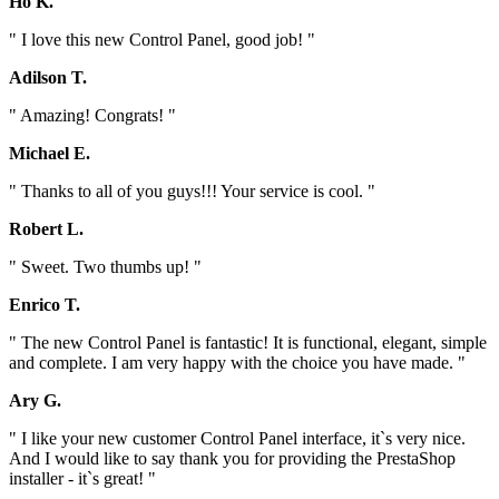
Ho K.
" I love this new Control Panel, good job! "
Adilson T.
" Amazing! Congrats! "
Michael E.
" Thanks to all of you guys!!! Your service is cool. "
Robert L.
" Sweet. Two thumbs up! "
Enrico T.
" The new Control Panel is fantastic! It is functional, elegant, simple
and complete. I am very happy with the choice you have made. "
Ary G.
" I like your new customer Control Panel interface, it`s very nice.
And I would like to say thank you for providing the PrestaShop
installer - it`s great! "