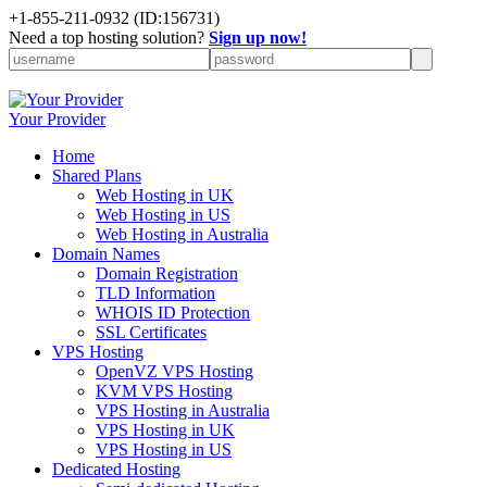
+1-855-211-0932
(ID:156731)
Need a top hosting solution?
Sign up now!
Your Provider
Home
Shared Plans
Web Hosting in UK
Web Hosting in US
Web Hosting in Australia
Domain Names
Domain Registration
TLD Information
WHOIS ID Protection
SSL Certificates
VPS Hosting
OpenVZ VPS Hosting
KVM VPS Hosting
VPS Hosting in Australia
VPS Hosting in UK
VPS Hosting in US
Dedicated Hosting