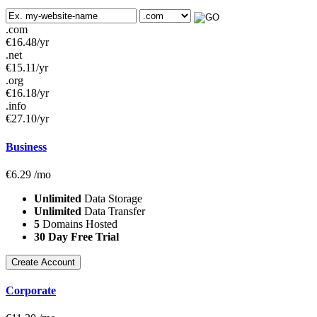
.com
€
16.48
/yr
.net
€
15.11
/yr
.org
€
16.18
/yr
.info
€
27.10
/yr
Business
€
6.29
/mo
Unlimited
Data Storage
Unlimited
Data Transfer
5
Domains Hosted
30 Day Free Trial
Create Account
Corporate