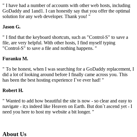
" I have had a number of accounts with other web hosts, including
GoDaddy and 1and1. I can honestly say that you offer the optimal
solution for any web developer. Thank you! "
Jason G.
" I find that the keyboard shortcuts, such as "Control-S" to save a
file, are very helpful. With other hosts, I find myself typing
"Control-S" to save a file and nothing happens. "
Furanku M.
" To be honest, when I was searching for a GoDaddy replacement, I
did a lot of looking around before I finally came across you. This
has been the best hosting experience I`ve ever had! "
Robert H.
" Wanted to add how beautiful the site is now - so clear and easy to
navigate - it;s indeed like Heaven on Earth. But don`t ascend yet - I
need you here to host my website a bit longer. "
About Us