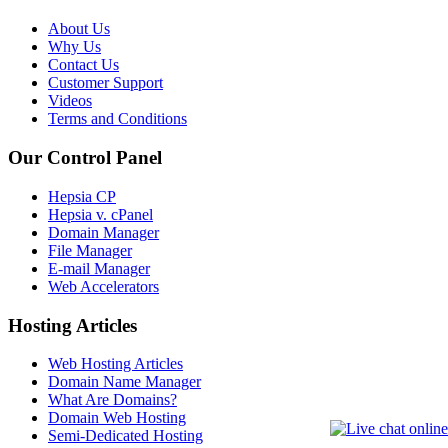
About Us
Why Us
Contact Us
Customer Support
Videos
Terms and Conditions
Our Control Panel
Hepsia CP
Hepsia v. cPanel
Domain Manager
File Manager
E-mail Manager
Web Accelerators
Hosting Articles
Web Hosting Articles
Domain Name Manager
What Are Domains?
Domain Web Hosting
Semi-Dedicated Hosting