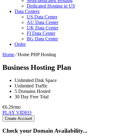
Semi-dedicated Hosting
Dedicated Hosting in US
Data Centers
US Data Center
AU Data Center
UK Data Center
FI Data Center
BG Data Center
Order
Home
⁄
Home PHP Hosting
Business Hosting Plan
Unlimited
Disk Space
Unlimited
Traffic
5
Domains Hosted
30 Day Free Trial
€
6.29
/mo
PLAY VIDEO
Create Account
Check your Domain Availability...