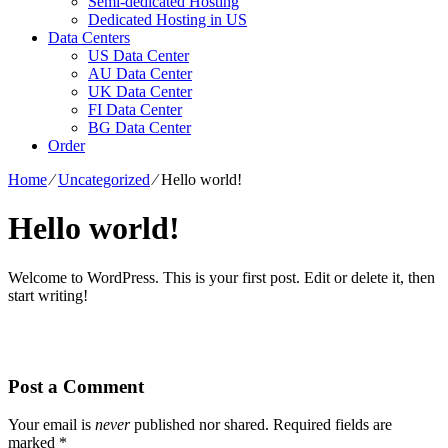
Semi-dedicated Hosting
Dedicated Hosting in US
Data Centers
US Data Center
AU Data Center
UK Data Center
FI Data Center
BG Data Center
Order
Home
⁄
Uncategorized
⁄
Hello world!
Hello world!
Welcome to WordPress. This is your first post. Edit or delete it, then
start writing!
Post a Comment
Your email is
never
published nor shared. Required fields are
marked
*