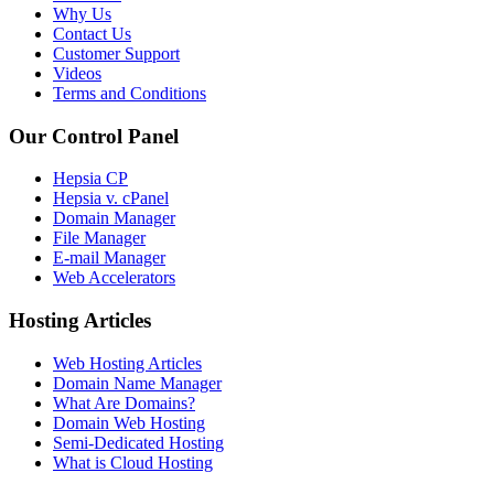
Why Us
Contact Us
Customer Support
Videos
Terms and Conditions
Our Control Panel
Hepsia CP
Hepsia v. cPanel
Domain Manager
File Manager
E-mail Manager
Web Accelerators
Hosting Articles
Web Hosting Articles
Domain Name Manager
What Are Domains?
Domain Web Hosting
Semi-Dedicated Hosting
What is Cloud Hosting