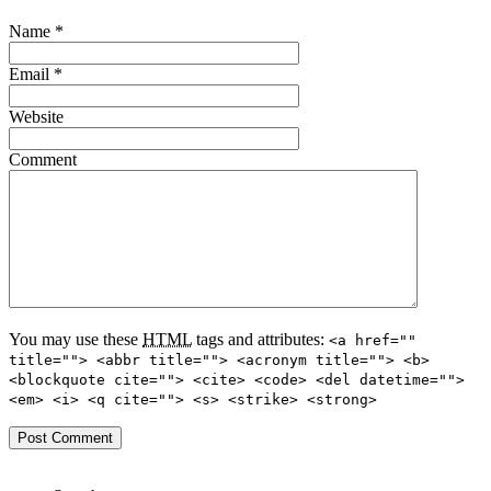
Name
*
Email
*
Website
Comment
You may use these
HTML
tags and attributes:
<a href=""
title=""> <abbr title=""> <acronym title=""> <b>
<blockquote cite=""> <cite> <code> <del datetime="">
<em> <i> <q cite=""> <s> <strike> <strong>