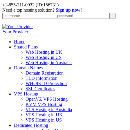
+1-855-211-0932
(ID:156731)
Need a top hosting solution?
Sign up now!
Your Provider
Home
Shared Plans
Web Hosting in UK
Web Hosting in US
Web Hosting in Australia
Domain Names
Domain Registration
TLD Information
WHOIS ID Protection
SSL Certificates
VPS Hosting
OpenVZ VPS Hosting
KVM VPS Hosting
VPS Hosting in Australia
VPS Hosting in UK
VPS Hosting in US
Dedicated Hosting