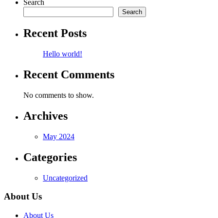
Search
Search
Recent Posts
Hello world!
Recent Comments
No comments to show.
Archives
May 2024
Categories
Uncategorized
About Us
About Us