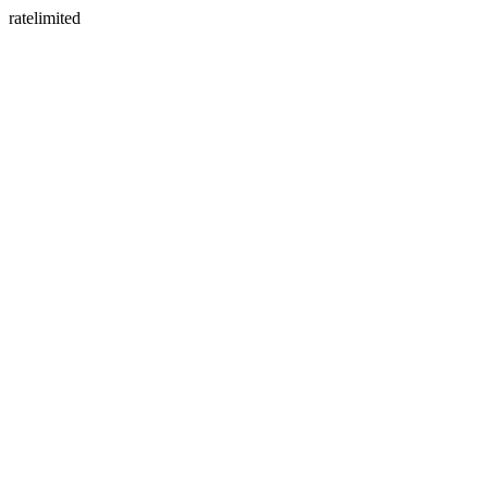
ratelimited