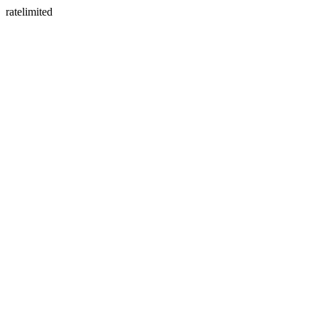
ratelimited